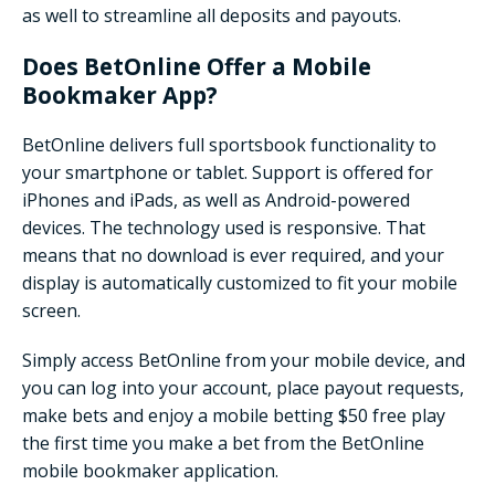
as well to streamline all deposits and payouts.
Does BetOnline Offer a Mobile
Bookmaker App?
BetOnline delivers full sportsbook functionality to
your smartphone or tablet. Support is offered for
iPhones and iPads, as well as Android-powered
devices. The technology used is responsive. That
means that no download is ever required, and your
display is automatically customized to fit your mobile
screen.
Simply access BetOnline from your mobile device, and
you can log into your account, place payout requests,
make bets and enjoy a mobile betting $50 free play
the first time you make a bet from the BetOnline
mobile bookmaker application.