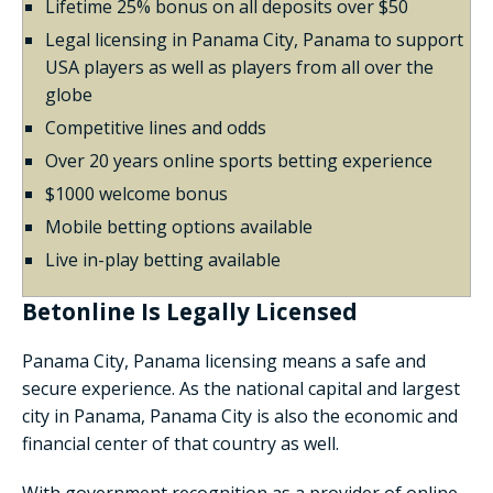
Lifetime 25% bonus on all deposits over $50
Legal licensing in Panama City, Panama to support
USA players as well as players from all over the
globe
Competitive lines and odds
Over 20 years online sports betting experience
$1000 welcome bonus
Mobile betting options available
Live in-play betting available
Betonline Is Legally Licensed
Panama City, Panama licensing means a safe and
secure experience. As the national capital and largest
city in Panama, Panama City is also the economic and
financial center of that country as well.
With government recognition as a provider of online