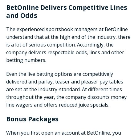
BetOnline Delivers Competitive Lines
and Odds
The experienced sportsbook managers at BetOnline
understand that at the high end of the industry, there
is a lot of serious competition. Accordingly, the
company delivers respectable odds, lines and other
betting numbers.
Even the live betting options are competitively
delivered and parlay, teaser and pleaser pay tables
are set at the industry-standard. At different times
throughout the year, the company discounts money
line wagers and offers reduced juice specials.
Bonus Packages
When you first open an account at BetOnline, you