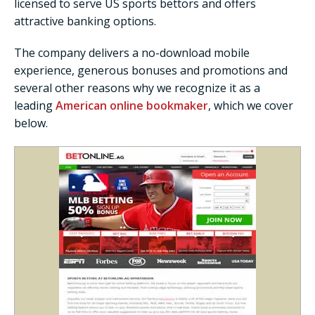
licensed to serve US sports bettors and offers
attractive banking options.
The company delivers a no-download mobile
experience, generous bonuses and promotions and
several other reasons why we recognize it as a
leading
American online bookmaker
, which we cover
below.