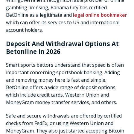
gambling licensing, Panama City has certified
BetOnline as a legitimate and
legal online bookmaker
which can offer its services to US and international
account holders.
Deposit And Withdrawal Options At
Betonline In 2026
Smart sports bettors understand that speed is often
important concerning sportsbook banking. Adding
and removing money here is fast and simple.
BetOnline offers a wide range of deposit options,
which include credit cards, Western Union and
MoneyGram money transfer services, and others.
Safe and secure withdrawals are offered by certified
checks from FedEx, or using Western Union and
MoneyGram. They also just started accepting Bitcoin