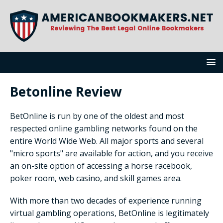
Betonline Review
BetOnline is run by one of the oldest and most
respected online gambling networks found on the
entire World Wide Web. All major sports and several
"micro sports" are available for action, and you receive
an on-site option of accessing a horse racebook,
poker room, web casino, and skill games area.
With more than two decades of experience running
virtual gambling operations, BetOnline is legitimately