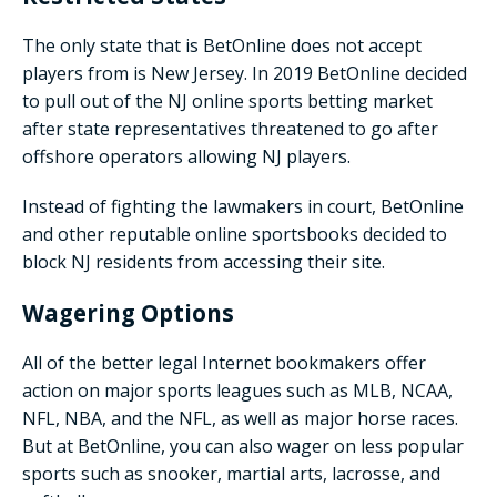
The only state that is BetOnline does not accept
players from is New Jersey. In 2019 BetOnline decided
to pull out of the NJ online sports betting market
after state representatives threatened to go after
offshore operators allowing NJ players.
Instead of fighting the lawmakers in court, BetOnline
and other reputable online sportsbooks decided to
block NJ residents from accessing their site.
Wagering Options
All of the better legal Internet bookmakers offer
action on major sports leagues such as MLB, NCAA,
NFL, NBA, and the NFL, as well as major horse races.
But at BetOnline, you can also wager on less popular
sports such as snooker, martial arts, lacrosse, and