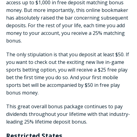
access up to $1,000 in free deposit matching bonus
money. But more importantly, this online bookmaker
has absolutely raised the bar concerning subsequent
deposits. For the rest of your life, each time you add
money to your account, you receive a 25% matching
bonus.
The only stipulation is that you deposit at least $50. If
you want to check out the exciting new live in-game
sports betting option, you will receive a $25 free play
bet the first time you do so. And your first mobile
sports bet will be accompanied by $50 in free play
bonus money.
This great overall bonus package continues to pay
dividends throughout your lifetime with that industry-
leading 25% lifetime deposit bonus.
Restricted States