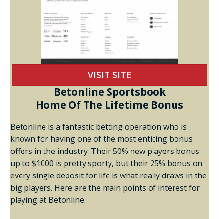
VISIT SITE
Betonline Sportsbook
Home Of The Lifetime Bonus
Betonline is a fantastic betting operation who is
known for having one of the most enticing bonus
offers in the industry. Their 50% new players bonus
up to $1000 is pretty sporty, but their 25% bonus on
every single deposit for life is what really draws in the
big players. Here are the main points of interest for
playing at Betonline.